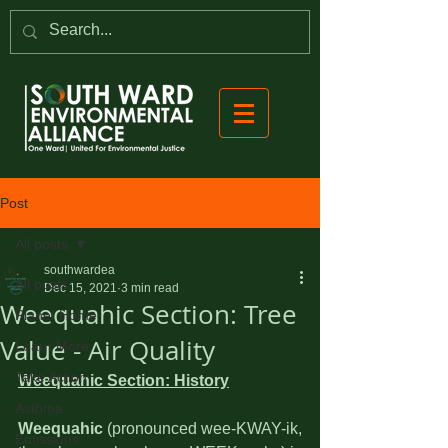
Post
All posts
southwardea
All posts
Dec 15, 2021
3 min read
Weequahic Section: Tree
Planet Home
Value - Air Quality
Learn More
Take Action
Weequahic Section: History
Asthma
Weequahic
 (pronounced wee-KWAY-ik, 
Emissions