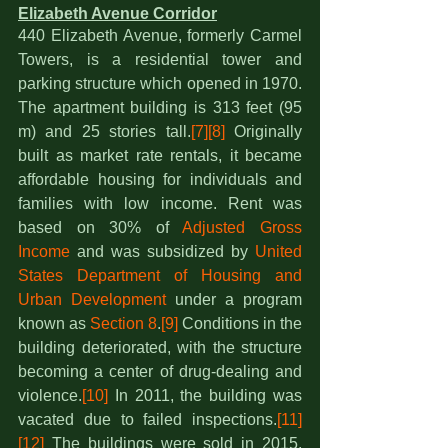
Elizabeth Avenue Corridor
440 Elizabeth Avenue, formerly Carmel 
Towers, is a residential tower and 
parking structure which opened in 1970. 
The apartment building is 313 feet (95 
m) and 25 stories tall.
[7]
[8]
 Originally 
built as market rate rentals, it became 
affordable housing for individuals and 
families with low income. Rent was 
based on 30% of 
Adjusted Gross 
Income
 and was subsidized by 
United 
States Department of Housing and 
Urban Development
 under a program 
known as 
Section 8
.
[9]
 Conditions in the 
building deteriorated, with the structure 
becoming a center of drug-dealing and 
violence.
[10]
 In 2011, the building was 
vacated due to failed inspections.
[11]
[12]
 The buildings were sold in 2015,