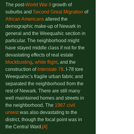
The post-
World War II
 growth of 
suburbs and 
Second Great Migration
 of 
African Americans
 altered the 
demographic make-up of Newark in 
general and the Weequahic section in 
particular. The neighborhood might 
have stayed middle class if not for the 
devastating effects of real estate 
blockbusting
, 
white flight
, and the 
construction of 
Interstate 78
. I-78 tore 
Weequahic's fragile urban fabric and 
separated the neighborhood from the 
rest of Newark. There are still many 
well maintained homes and streets in 
the neighborhood. The 
1967 civil 
unrest
 was also devastating to the 
district, though the focal point was in 
the Central Ward.
[4]