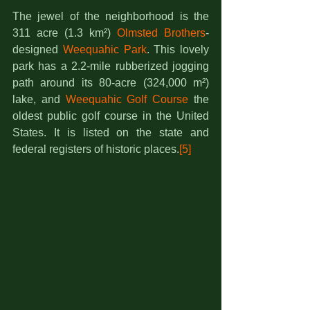
The jewel of the neighborhood is the 
311 acre (1.3 km²) 
Olmsted Brothers
-
designed 
Weequahic Park
. This lovely 
park has a 2.2-mile rubberized jogging 
path around its 80-acre (324,000 m²) 
lake, and 
Weequahic Golf Course
 the 
oldest public golf course in the United 
States. It is listed on the state and 
federal registers of historic places.
[5]