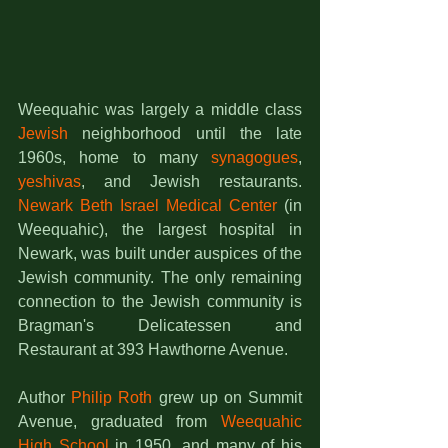
Weequahic was largely a middle class 
Jewish
 neighborhood until the late 
1960s, home to many 
synagogues
, 
yeshivas
, and Jewish restaurants. 
Newark Beth Israel Medical Center
 (in 
Weequahic), the largest hospital in 
Newark, was built under auspices of the 
Jewish community. The only remaining 
connection to the Jewish community is 
Bragman's Delicatessen and 
Restaurant at 393 Hawthorne Avenue.
Author 
Philip Roth
 grew up on Summit 
Avenue, graduated from 
Weequahic 
High School
 in 1950, and many of his 