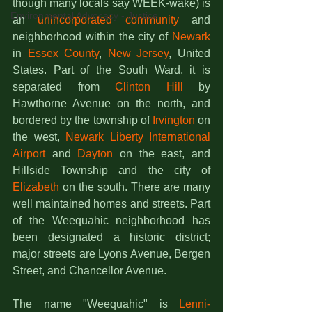
though many locals say WEEK-wake) is 
Environmental Advocacy - Justice
an 
unincorporated community
 and 
neighborhood within the city of 
Newark
in 
Essex County
, 
New Jersey
, United 
States. Part of the South Ward, it is 
separated from 
Clinton Hill
 by 
Hawthorne Avenue on the north, and 
bordered by the township of 
Irvington
 on 
the west, 
Newark Liberty International 
Airport
 and 
Dayton
 on the east, and 
Hillside Township and the city of 
Elizabeth
 on the south. There are many 
well maintained homes and streets. Part 
of the Weequahic neighborhood has 
been designated a historic district; 
major streets are Lyons Avenue, Bergen 
Street, and Chancellor Avenue.
The name "Weequahic" is 
Lenni-