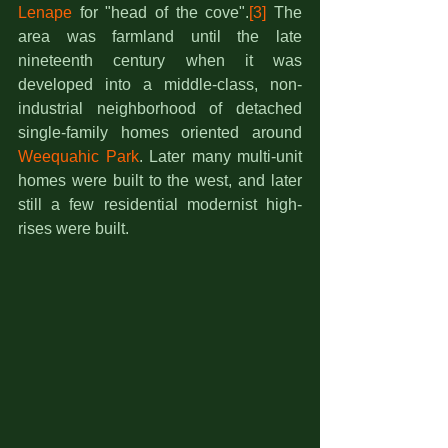
Lenape
 for "head of the cove".
[3]
 The 
area was farmland until the late 
nineteenth century when it was 
developed into a middle-class, non-
industrial neighborhood of detached 
single-family homes oriented around 
Weequahic Park
. Later many multi-unit 
homes were built to the west, and later 
still a few residential modernist high-
rises were built. 