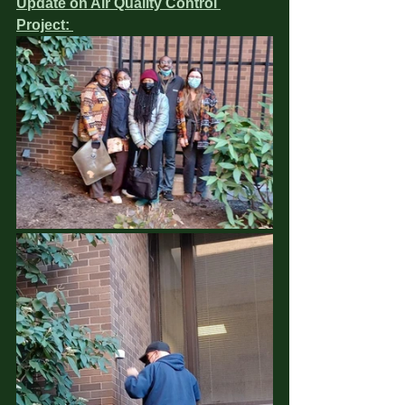
Update on Air Quality Control 
Project: 