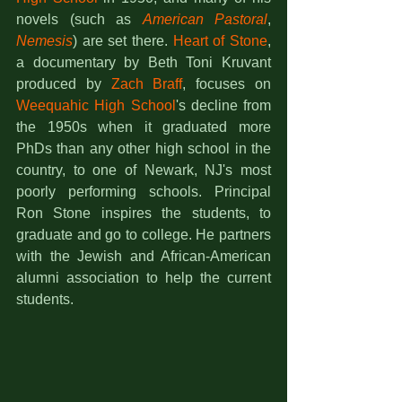
novels (such as 
American Pastoral
, 
Nemesis
) are set there. 
Heart of Stone
, 
a documentary by Beth Toni Kruvant 
produced by 
Zach Braff
, focuses on 
Weequahic High School
's decline from 
the 1950s when it graduated more 
PhDs than any other high school in the 
country, to one of Newark, NJ's most 
poorly performing schools. Principal 
Ron Stone inspires the students, to 
graduate and go to college. He partners 
with the Jewish and African-American 
alumni association to help the current 
students.