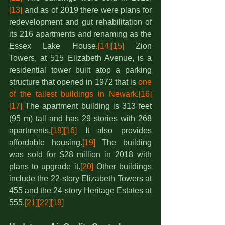
[13]
 and as of 2019 there were plans for 
redevelopment and gut rehabilitation of 
its 216 apartments and renaming as the 
Essex Lake House.
[14]
[15]
 Zion 
Towers, at 515 Elizabeth Avenue, is a 
residential tower built atop a parking 
structure that opened in 1972 that is 
one 
of the tallest buildings in Newark
.
[16]
[17]
 The apartment building is 313 feet 
(95 m) tall and has 29 stories with 268 
apartments.
[18]
[16]
 It also provides 
affordable housing.
[19]
 The building 
was sold for $28 million in 2018 with 
plans to upgrade it.
[20]
 Other buildings 
include the 22-story Elizabeth Towers at 
455 and the 24-story Heritage Estates at 
555.
[21]
[22]
[18]