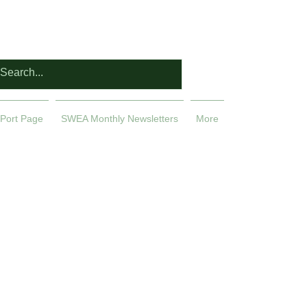
Port Page
SWEA Monthly Newsletters
More