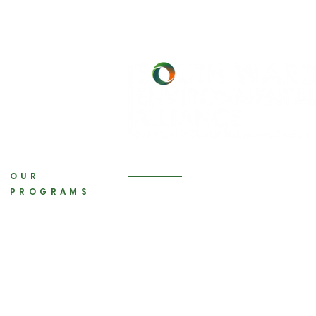
OUR
PROGRAMS