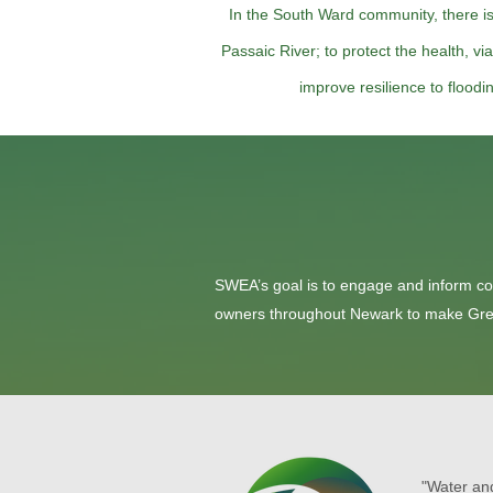
In the South Ward community, there i
Passaic River; to protect the health, vi
improve resilience to flood
SWEA’s goal is to engage and inform c
owners throughout Newark to make Green 
"Water and