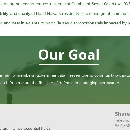
s an urgent need to reduce incidents of Combined Sewer Overflows (CS
ability, and quality of life of Newark residents; to expand great, commun
ing and heat in an area of North Jersey disproportionately impacted by p
Our Goal
ommunity members, government staff, researchers, community organiza
Infrastructure the first line of defense in managing stormwater.
Share
​Telepho
862-65
 air, the two essential fluids