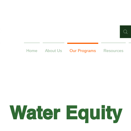
Home
About Us
Our Programs
Resources
Water Equity