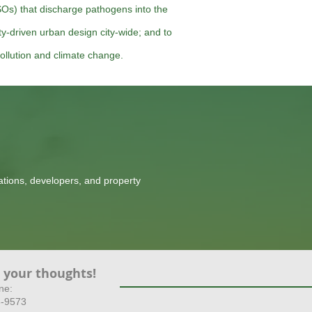
Os) that discharge pathogens into the
ity-driven urban design city-wide; and to
ollution and climate change.
tions, developers, and property
 your thoughts!
ne:
8-9573